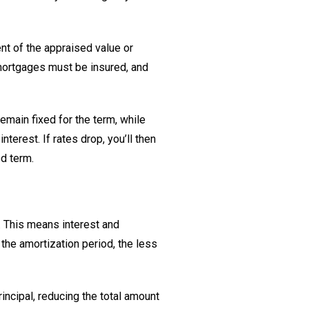
ent of the appraised value or
 mortgages must be insured, and
emain fixed for the term, while
terest. If rates drop, you’ll then
ed term.
. This means interest and
the amortization period, the less
ncipal, reducing the total amount