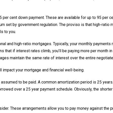
 25 per cent down payment. These are available for up to 95 per c
um set by government regulation. The proviso is that high-ratio
ls to you.
onal and high-ratio mortgages. Typically, your monthly payments r
 that if interest rates climb, you’ll be paying more per month in in
gages maintain the same rate of interest over the entire negotiat
l impact your mortgage and financial well-being.
is assumed to be paid. A common amortization period is 25 years
rrowed over a 25 year payment schedule. Obviously, the shorter 
sider. These arrangements allow you to pay money against the pri