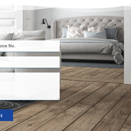
essage
GE