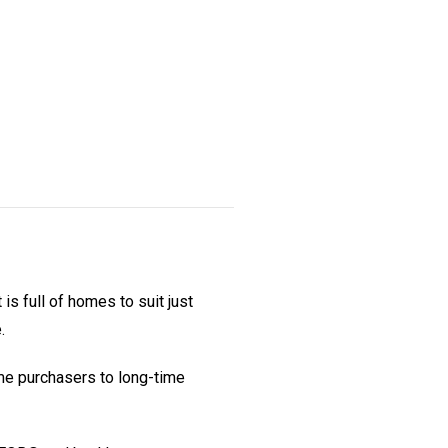
is full of homes to suit just
.
ime purchasers to long-time