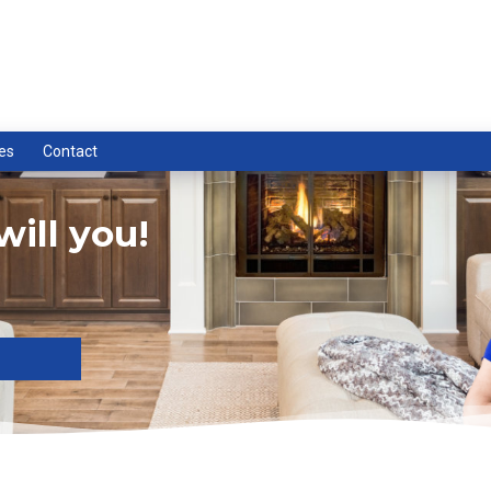
es
Contact
ill you!