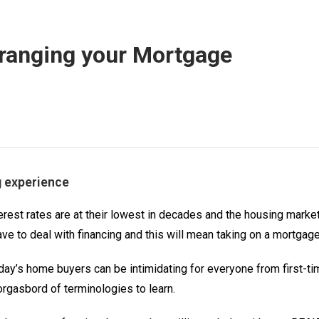
ranging your Mortgage
g experience
rest rates are at their lowest in decades and the housing market 
have to deal with financing and this will mean taking on a mortgage
day’s home buyers can be intimidating for everyone from first-t
rgasbord of terminologies to learn.