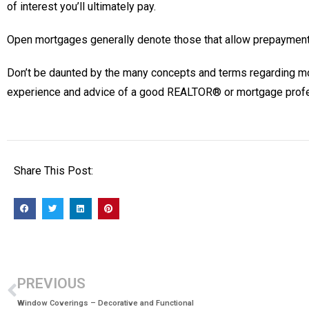
of interest you’ll ultimately pay.
Open mortgages generally denote those that allow prepayment 
Don’t be daunted by the many concepts and terms regarding mortga
experience and advice of a good REALTOR® or mortgage profe
Share This Post:
PREVIOUS
Window Coverings – Decorative and Functional