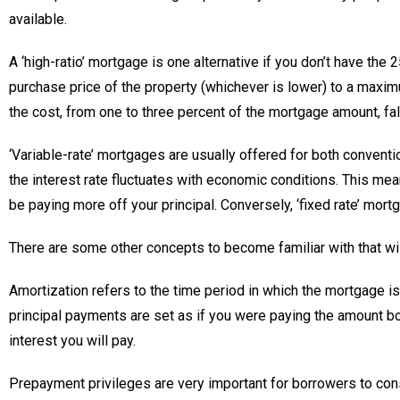
available.
A ‘high-ratio’ mortgage is one alternative if you don’t have the
purchase price of the property (whichever is lower) to a maxim
the cost, from one to three percent of the mortgage amount, fal
‘Variable-rate’ mortgages are usually offered for both conventi
the interest rate fluctuates with economic conditions. This means
be paying more off your principal. Conversely, ‘fixed rate’ mort
There are some other concepts to become familiar with that wil
Amortization refers to the time period in which the mortgage 
principal payments are set as if you were paying the amount bo
interest you will pay.
Prepayment privileges are very important for borrowers to con