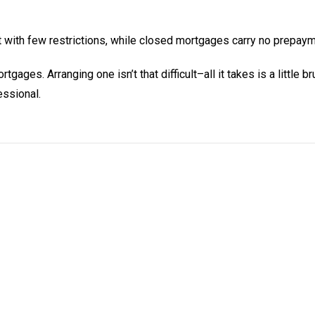
with few restrictions, while closed mortgages carry no prepaym
ges. Arranging one isn’t that difficult–all it takes is a little b
ssional.