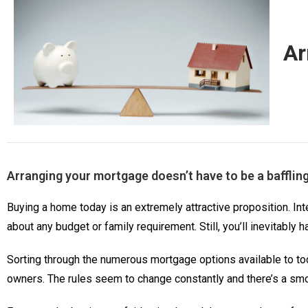
Ar
Arranging your mortgage doesn’t have to be a bafflin
Buying a home today is an extremely attractive proposition. Inte
about any budget or family requirement. Still, you’ll inevitably 
Sorting through the numerous mortgage options available to to
owners. The rules seem to change constantly and there’s a smo