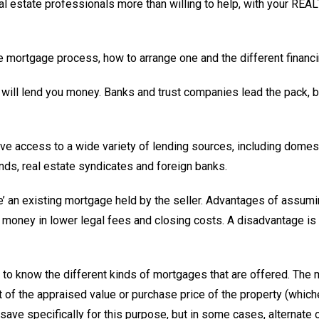
real estate professionals more than willing to help, with your R
the mortgage process, how to arrange one and the different financ
s will lend you money. Banks and trust companies lead the pack, b
ave access to a wide variety of lending sources, including dome
nds, real estate syndicates and foreign banks.
e’ an existing mortgage held by the seller. Advantages of assum
ney in lower legal fees and closing costs. A disadvantage is t
 to know the different kinds of mortgages that are offered. The
t of the appraised value or purchase price of the property (which
ave specifically for this purpose, but in some cases, alternate 