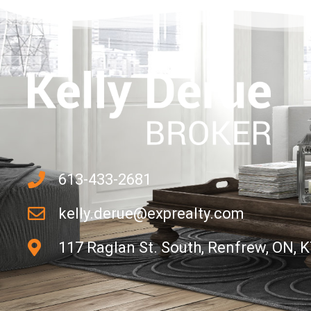
613-433-2681
kelly.derue@exprealty.com
117 Raglan St. South, Renfrew, ON, 