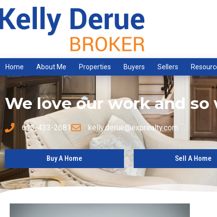
Home
About Me
Properties
Buyers
Sellers
Resourc
We love our work and so w
613-433-2681
kelly.derue@exprealty.com
Buy A Home
Sell A Home