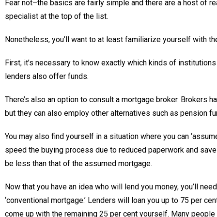
Fear not–the basics are fairly simple and there are a host of 
specialist at the top of the list.
Nonetheless, you’ll want to at least familiarize yourself with 
First, it’s necessary to know exactly which kinds of institution
lenders also offer funds.
There’s also an option to consult a mortgage broker. Brokers h
but they can also employ other alternatives such as pension fu
You may also find yourself in a situation where you can ‘assum
speed the buying process due to reduced paperwork and save mo
be less than that of the assumed mortgage.
Now that you have an idea who will lend you money, you’ll need
‘conventional mortgage.’ Lenders will loan you up to 75 per cen
come up with the remaining 25 per cent yourself. Many people s