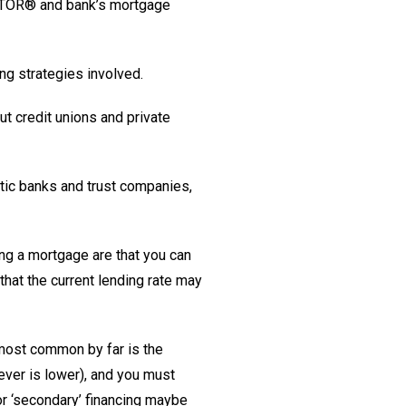
EALTOR® and bank’s mortgage
ing strategies involved.
ut credit unions and private
stic banks and trust companies,
ing a mortgage are that you can
hat the current lending rate may
 most common by far is the
ever is lower), and you must
or ‘secondary’ financing maybe