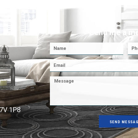
Send me a m
K7V 1P8
SEND MESSA