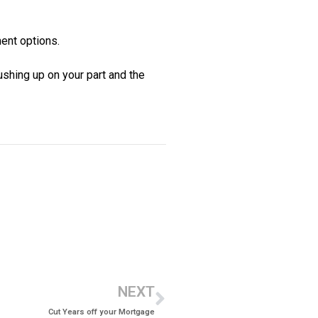
ent options.
rushing up on your part and the
NEXT
Cut Years off your Mortgage