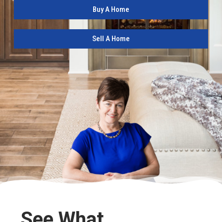
Buy A Home
Sell A Home
See What