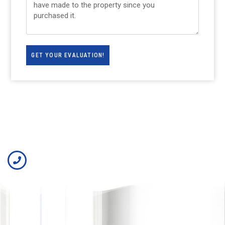
GET YOUR EVALUATION!