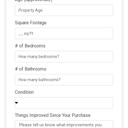
Square Footage
# of Bedrooms
# of Bathrooms
Condition
Things Improved Since Your Purchase