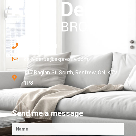
613-433-2681
kelly.derue@exprealty.com
117 Raglan St. South, Renfrew, ON, K7V
1P8
Send me a message