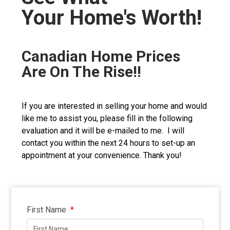
Your Home's Worth!
Canadian Home Prices
Are On The Rise!!
If you are interested in selling your home and would
like me to assist you, please fill in the following
evaluation and it will be e-mailed to me. I will
contact you within the next 24 hours to set-up an
appointment at your convenience. Thank you!
First Name