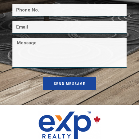
SEND MESSAGE