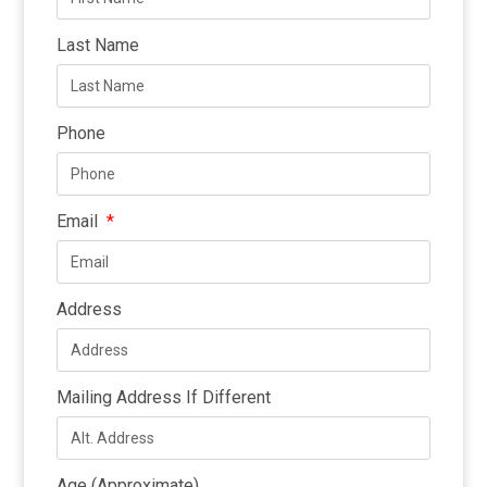
Last Name
Phone
Email
Address
Mailing Address If Different
Age (Approximate)