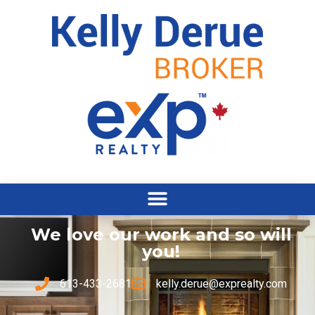
We love our work and so will
you!
613-433-2681
kelly.derue@exprealty.com