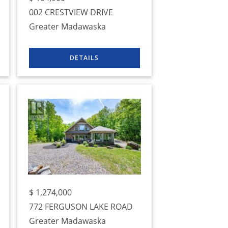
002 CRESTVIEW DRIVE
Greater Madawaska
$
1,274,000
772 FERGUSON LAKE ROAD
Greater Madawaska