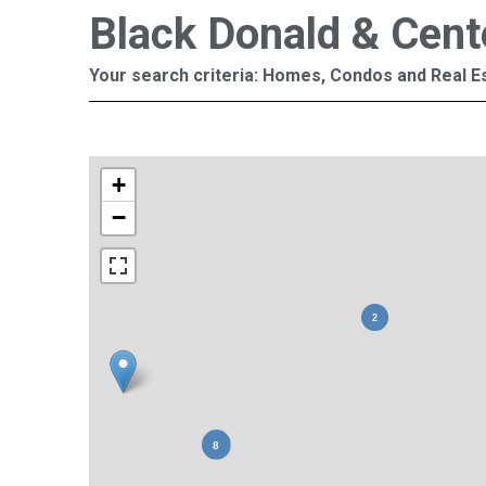
Black Donald & Cent
Your search criteria: Homes, Condos and Real Es
+
−