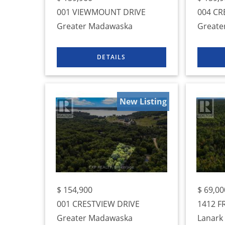
001 VIEWMOUNT DRIVE
004 CR
Greater Madawaska
Greate
New Listing
$
154,900
$
69,00
001 CRESTVIEW DRIVE
1412 F
Greater Madawaska
Lanark