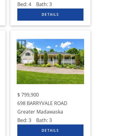
Bed:
4
Bath:
3
$
799,900
698 BARRYVALE ROAD
Greater Madawaska
Bed:
3
Bath:
3