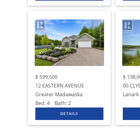
$
599,500
$
138,0
12 EASTERN AVENUE
00 CLY
Greater Madawaska
Lanark
Bed:
4
Bath:
2