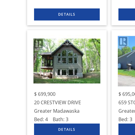
$
699,900
$
695,0
20 CRESTVIEW DRIVE
659 ST
Greater Madawaska
Greate
Bed:
4
Bath:
3
Bed:
3