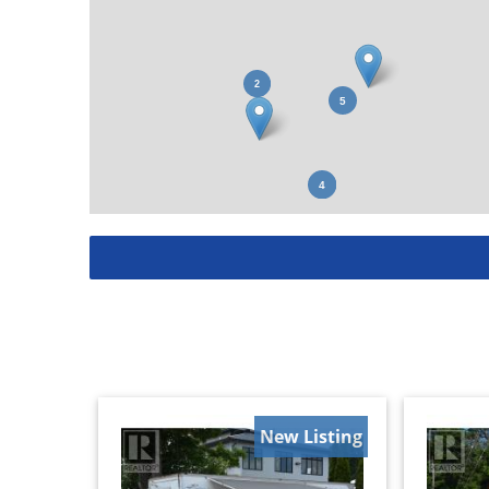
New Listing