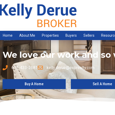
Home
About Me
Properties
Buyers
Sellers
Resourc
We love our work and so w
613-433-2681
kelly.derue@exprealty.com
Buy A Home
Sell A Home