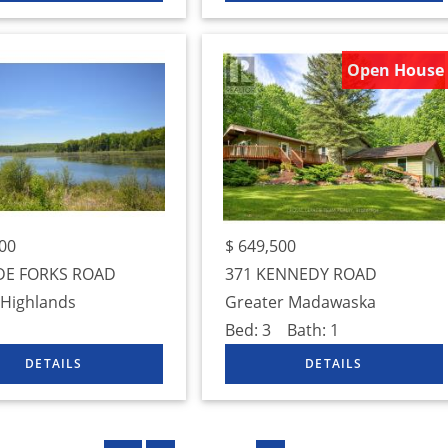
Open House
00
$
649,500
DE FORKS ROAD
371 KENNEDY ROAD
 Highlands
Greater Madawaska
Bed:
3
Bath:
1