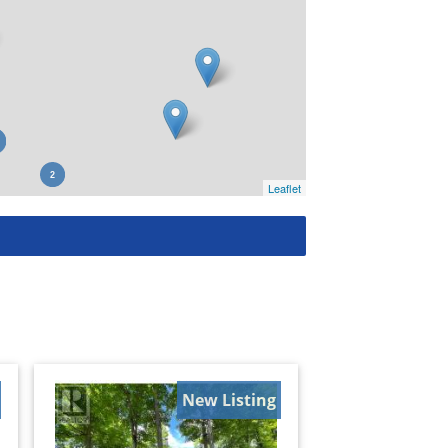
Leaflet
New Listing