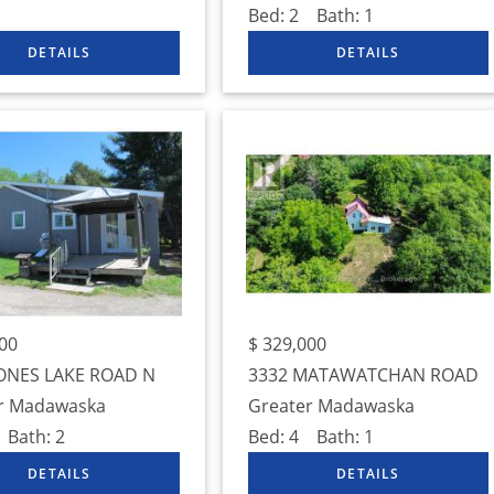
Bed:
2
Bath:
1
00
$
329,000
ONES LAKE ROAD N
3332 MATAWATCHAN ROAD
r Madawaska
Greater Madawaska
Bath:
2
Bed:
4
Bath:
1