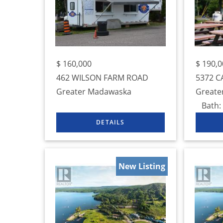
$
160,000
$
190,0
462 WILSON FARM ROAD
5372 C
Greater Madawaska
Greate
Bath:
New Listing