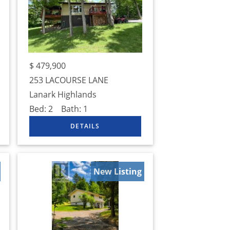
$
479,900
253 LACOURSE LANE
Lanark Highlands
Bed:
2
Bath:
1
New Listing