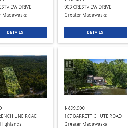
ESTVIEW DRIVE
003 CRESTVIEW DRIVE
r Madawaska
Greater Madawaska
0
$
899,900
RENCH LINE ROAD
167 BARRETT CHUTE ROAD
 Highlands
Greater Madawaska