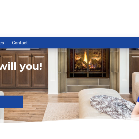
es
Contact
ill you!