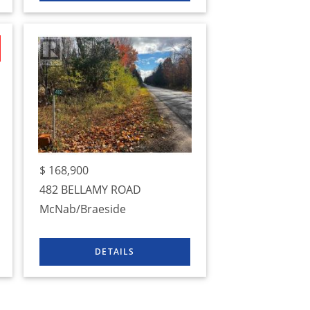
$
168,900
482 BELLAMY ROAD
McNab/Braeside