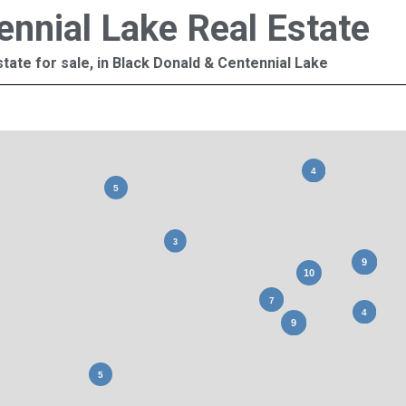
ennial Lake Real Estate
tate for sale, in Black Donald & Centennial Lake