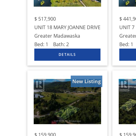
$
517,900
$
441,9
UNIT 18 MARY JOANNE DRIVE
UNIT 7
Greater Madawaska
Greate
Bed:
1
Bath:
2
Bed:
1
New Listing
$
159,900
$
159,9