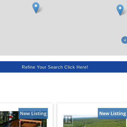
Refine Your Search Click Here!
New Listing
New Listing