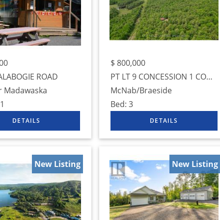
00
$
800,000
ALABOGIE ROAD
PT LT 9 CONCESSION 1 CONCESSION
r Madawaska
McNab/Braeside
1
Bed:
3
New Listing
New Listing