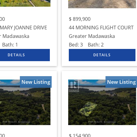
00
$
899,900
 MARY JOANNE DRIVE
44 MORNING FLIGHT COURT
r Madawaska
Greater Madawaska
Bath:
1
Bed:
3
Bath:
2
New Listing
New Listing
00
$
154,900