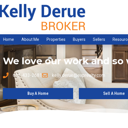
Home
About Me
Properties
Buyers
Sellers
Resourc
We love our work and so w
613-433-2681
kelly.derue@exprealty.com
Buy A Home
Sell A Home