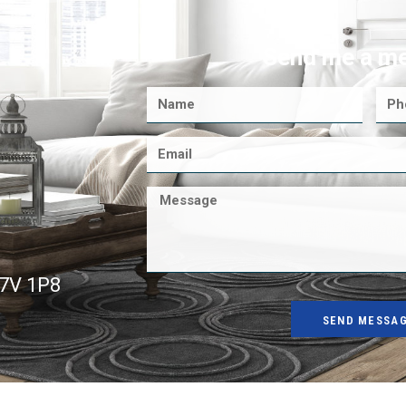
Send me a m
K7V 1P8
SEND MESSA