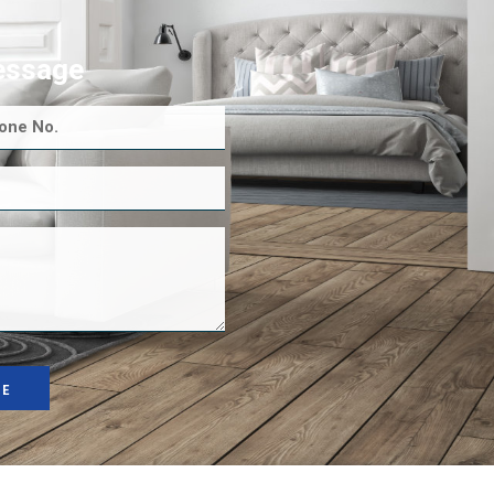
essage
GE