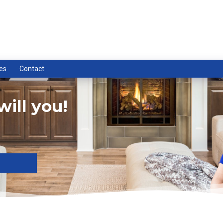
es
Contact
ill you!