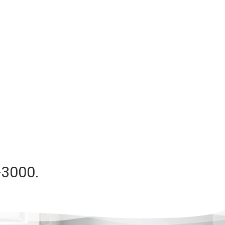
-3000.