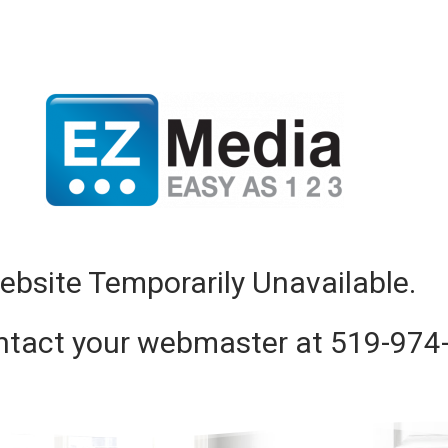
ebsite Temporarily Unavailable.
ntact your webmaster at 519-974