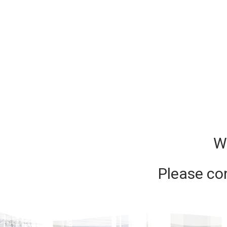
W
Please co