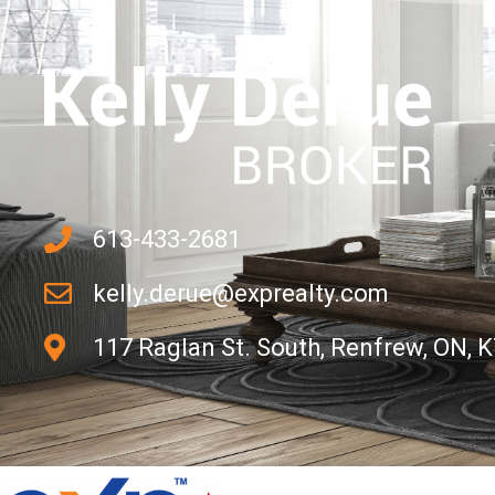
613-433-2681
kelly.derue@exprealty.com
117 Raglan St. South, Renfrew, ON, 